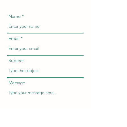
Name
Email
Subject
Message
Submit