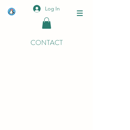
Log In
CONTACT